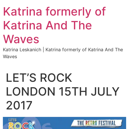
Katrina formerly of
Katrina And The
Waves
Katrina Leskanich | Katrina formerly of Katrina And The
Waves
LET’S ROCK
LONDON 15TH JULY
2017