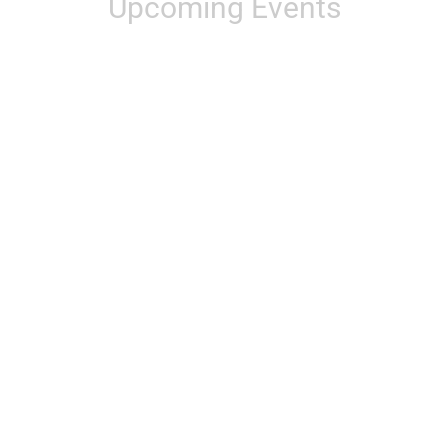
Upcoming Events