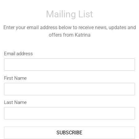
Mailing List
Enter your email address below to receive news, updates and
offers from Katrina
Email address
First Name
Last Name