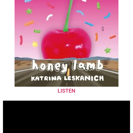
LISTEN