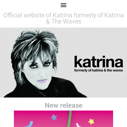
Official website of Katrina formerly of Katrina
& The Waves
New release