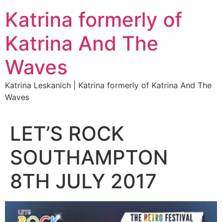
Katrina formerly of
Katrina And The
Waves
Katrina Leskanich | Katrina formerly of Katrina And The
Waves
LET’S ROCK
SOUTHAMPTON
8TH JULY 2017