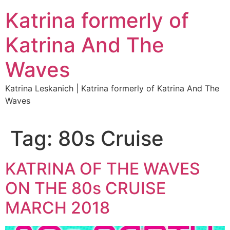
Katrina formerly of
Katrina And The
Waves
Katrina Leskanich | Katrina formerly of Katrina And The
Waves
Tag:
80s Cruise
KATRINA OF THE WAVES
ON THE 80s CRUISE
MARCH 2018