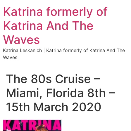
Katrina formerly of
Katrina And The
Waves
Katrina Leskanich | Katrina formerly of Katrina And The
Waves
The 80s Cruise –
Miami, Florida 8th –
15th March 2020