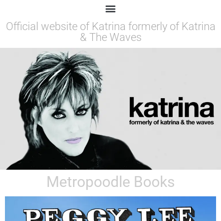
Official website of Katrina formerly of Katrina
& The Waves
Metropoodle Books