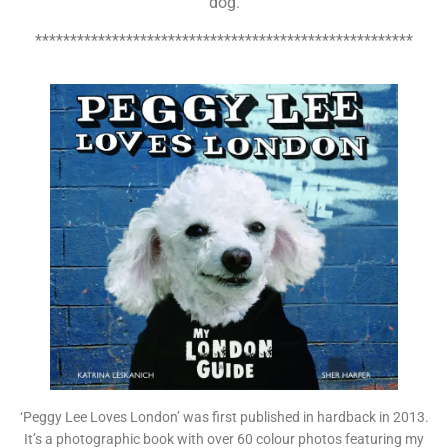
dog.
******************************************************
‘Peggy Lee Loves London’ was first published in hardback in 2013.
It’s a photographic book with over 60 colour photos featuring my