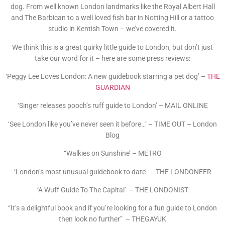
dog. From well known London landmarks like the Royal Albert Hall
and The Barbican to a well loved fish bar in Notting Hill or a tattoo
studio in Kentish Town – we’ve covered it.
We think this is a great quirky little guide to London, but don’t just
take our word for it – here are some press reviews:
‘Peggy Lee Loves London: A new guidebook starring a pet dog’ –
THE
GUARDIAN
‘Singer releases pooch’s ruff guide to London’ – MAIL ONLINE
‘See London like you’ve never seen it before…’ – TIME OUT – London
Blog
“Walkies on Sunshine’ – METRO
‘London’s most unusual guidebook to date’ – THE LONDONEER
‘A Wuff Guide To The Capital’ – THE LONDONIST
“It’s a delightful book and if you’re looking for a fun guide to London
then look no further” – THEGAYUK