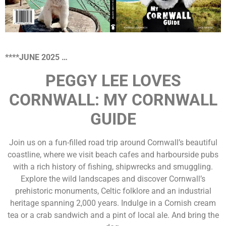
****JUNE 2025 …
PEGGY LEE LOVES
CORNWALL: MY CORNWALL
GUIDE
Join us on a fun-filled road trip around Cornwall’s beautiful
coastline, where we visit beach cafes and harbourside pubs
with a rich history of fishing, shipwrecks and smuggling.
Explore the wild landscapes and discover Cornwall’s
prehistoric monuments, Celtic folklore and an industrial
heritage spanning 2,000 years. Indulge in a Cornish cream
tea or a crab sandwich and a pint of local ale. And bring the